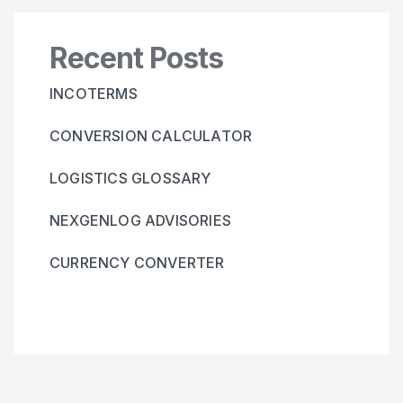
Recent Posts
INCOTERMS
CONVERSION CALCULATOR
LOGISTICS GLOSSARY
NEXGENLOG ADVISORIES
CURRENCY CONVERTER