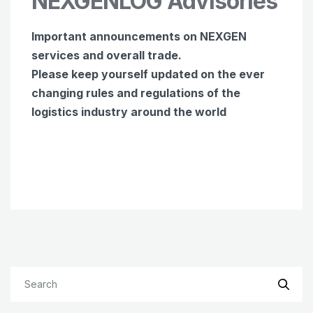
NEXGENLOG Advisories
Important announcements on NEXGEN
services and overall trade.
Please keep yourself updated on the ever
changing rules and regulations of the
logistics industry around the world