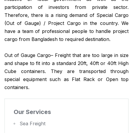
participation of investors from private sector.
Therefore, there is a rising demand of Special Cargo
(Out of Gauge) / Project Cargo in the country. We
have a team of professional people to handle project
cargo from Bangladesh to required destination.
Out of Gauge Cargo– Freight that are too large in size
and shape to fit into a standard 20ft, 40ft or 40ft High
Cube containers. They are transported through
special equipment such as Flat Rack or Open top
containers.
Our Services
Sea Freight