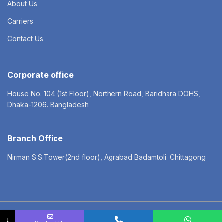
About Us
Carriers
Contact Us
Corporate office
House No. 104 (1st Floor), Northern Road, Baridhara DOHS,
Dhaka-1206. Bangladesh
Branch Office
Nirman S.S.Tower(2nd floor), Agrabad Badamtoli, Chittagong
© 2022 NEXGEN LOGISTICS LTD. All rights reserved
↓