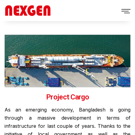
Project Cargo
As an emerging economy, Bangladesh is going
through a massive development in terms of
infrastructure for last couple of years. Thanks to the
initiative of local government as well as the