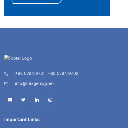
+88 028419701
+88 028419702
info@nexgenlog.net
Important Links