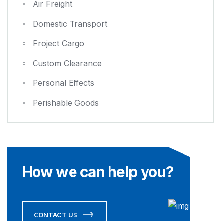
Air Freight
Domestic Transport
Project Cargo
Custom Clearance
Personal Effects
Perishable Goods
How we can help you?
CONTACT US